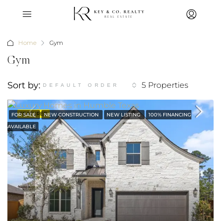
Home
Gym
Gym
Sort by:
5 Properties
DEFAULT ORDER
FEATURED
FOR SALE
NEW CONSTRUCTION
NEW LISTING
100% FINANCING
AVAILABLE