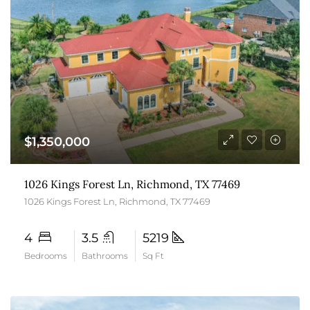
$1,350,000
1026 Kings Forest Ln, Richmond, TX 77469
1026 Kings Forest Ln, Richmond, TX 77469
4
3.5
5219
Bedrooms
Bathrooms
Sq Ft