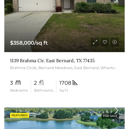
$358,000/sq ft
1139 Brahma Cir. East Bernard, TX 77435
Brahma Circle, Bernard Meadows, East Bernard, Wharton County, Texas, 77435, United States
3
2
1708
Bedrooms
Bathrooms
Sq Ft
FEATURED
FOR SALE