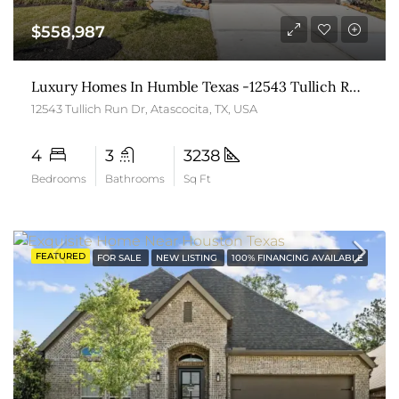
$558,987
Luxury Homes In Humble Texas -12543 Tullich Run Drive
12543 Tullich Run Dr, Atascocita, TX, USA
4
3
3238
Bedrooms
Bathrooms
Sq Ft
FEATURED
FOR SALE
NEW LISTING
100% FINANCING AVAILABLE