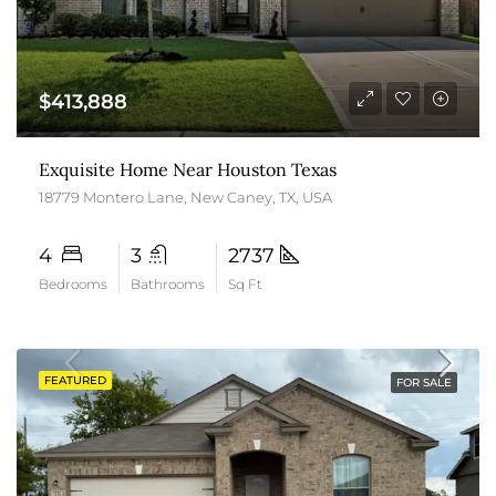
$413,888
Exquisite Home Near Houston Texas
18779 Montero Lane, New Caney, TX, USA
4
3
2737
Bedrooms
Bathrooms
Sq Ft
FEATURED
FOR SALE