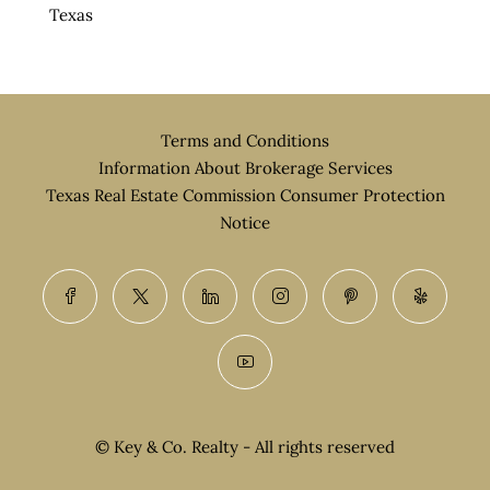
Terms and Conditions
Information About Brokerage Services
Texas Real Estate Commission Consumer Protection
Notice
© Key & Co. Realty - All rights reserved