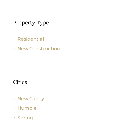
Property Type
Residential
New Construction
Cities
New Caney
Humble
Spring