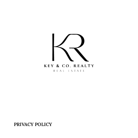
PRIVACY POLICY