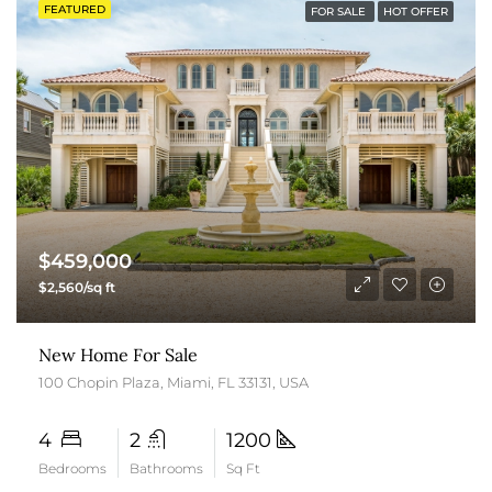
FEATURED
FOR SALE
HOT OFFER
$459,000
$2,560/sq ft
New Home For Sale
100 Chopin Plaza, Miami, FL 33131, USA
4
2
1200
Bedrooms
Bathrooms
Sq Ft