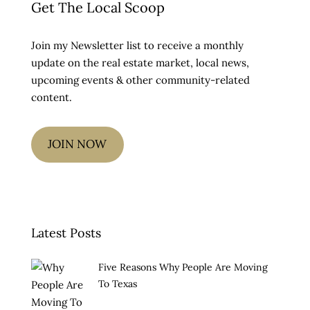
Get The Local Scoop
Join my Newsletter list to receive a monthly
update on the real estate market, local news,
upcoming events & other community-related
content.
JOIN NOW
Latest Posts
Five Reasons Why People Are Moving
To Texas