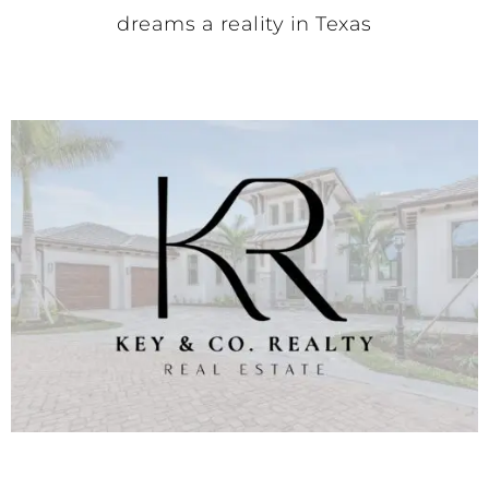
dreams a reality in Texas