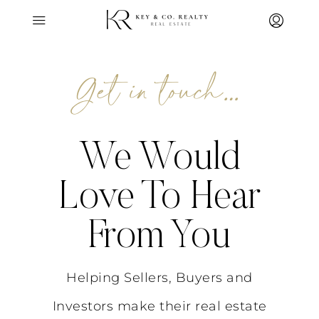
Get in touch…
We Would
Love To Hear
From You
Helping Sellers, Buyers and
Investors make their real estate