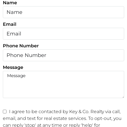
Name
Email
Phone Number
Message
I agree to be contacted by Key & Co. Realty via call,
email, and text for real estate services. To opt-out, you
can reply 'stop' at any time or reply 'help' for