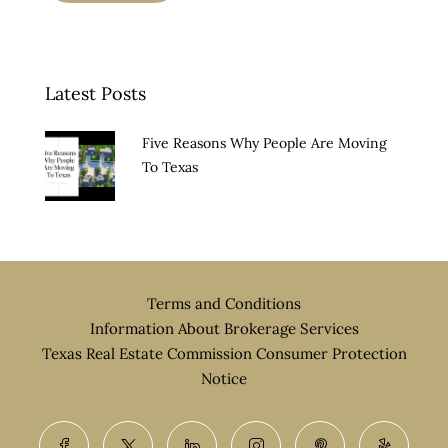
Latest Posts
Five Reasons Why People Are Moving
To Texas
Terms and Conditions
Information About Brokerage Services
Texas Real Estate Commission Consumer Protection
Notice