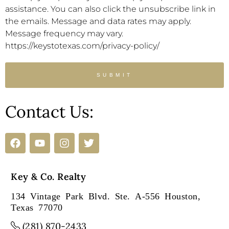
assistance. You can also click the unsubscribe link in
the emails. Message and data rates may apply.
Message frequency may vary.
https://keystotexas.com/privacy-policy/
SUBMIT
Contact Us:
Key & Co. Realty
134 Vintage Park Blvd. Ste. A-556 Houston,
Texas 77070
(281) 870-2433