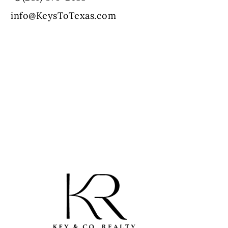
info@KeysToTexas.com