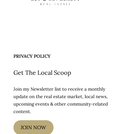
PRIVACY POLICY
Get The Local Scoop
Join my Newsletter list to receive a monthly
update on the real estate market, local news,
upcoming events & other community-related
content.
JOIN NOW