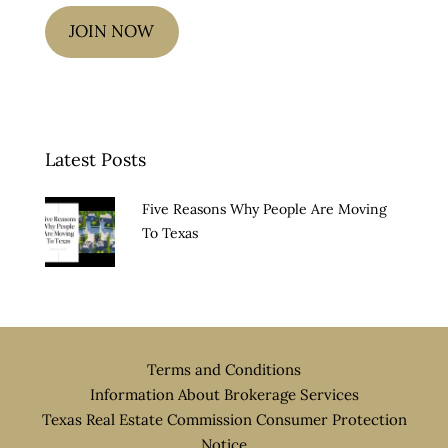
JOIN NOW
Latest Posts
Five Reasons Why People Are Moving
To Texas
Terms and Conditions
Information About Brokerage Services
Texas Real Estate Commission Consumer Protection
Notice