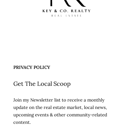
PRIVACY POLICY
Get The Local Scoop
Join my Newsletter list to receive a monthly
update on the real estate market, local news,
upcoming events & other community-related
content.