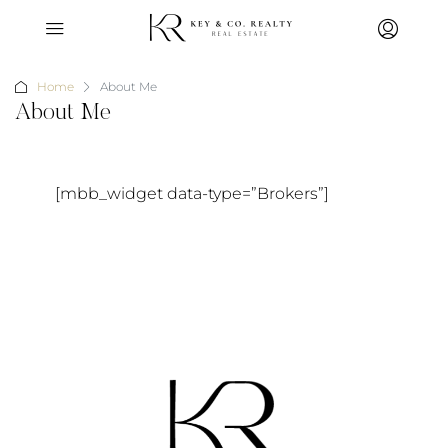
Home
About Me
About Me
[mbb_widget data-type=”Brokers”]